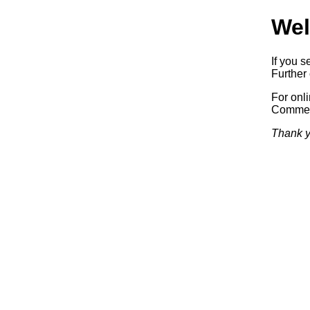
Wel
If you s
Further 
For onl
Commerc
Thank y