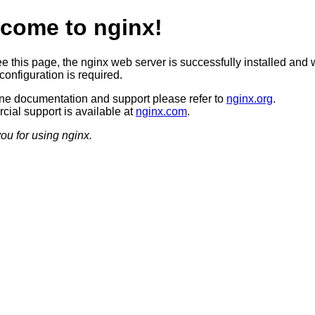
come to nginx!
ee this page, the nginx web server is successfully installed and 
configuration is required.
ine documentation and support please refer to
nginx.org
.
ial support is available at
nginx.com
.
ou for using nginx.